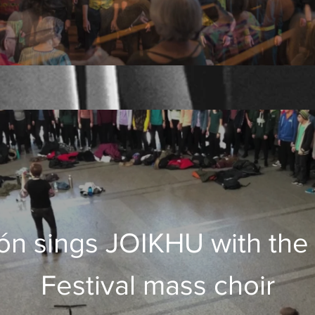
́n sings JOIKHU with the
Festival mass choir