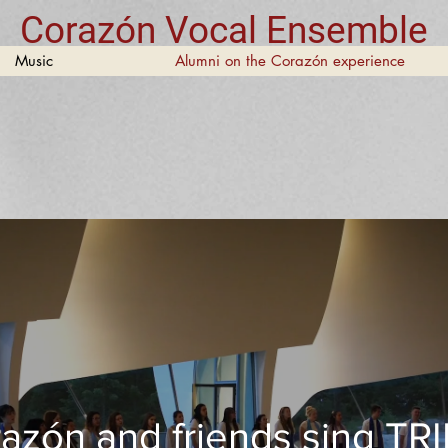
Corazón Vocal Ensemble
Music
Alumni on the Corazón experience
azón and friends sing TR