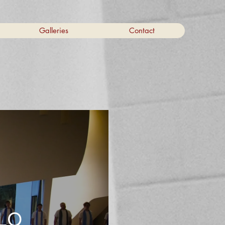
Galleries
Contact
ILO