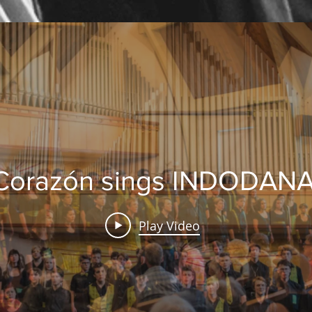
Corazón sings INDODAN
Play Video