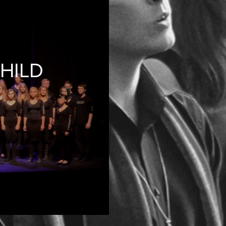
CHILD