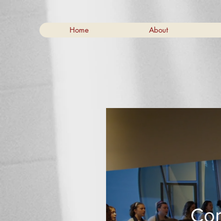
Home
About
Cor