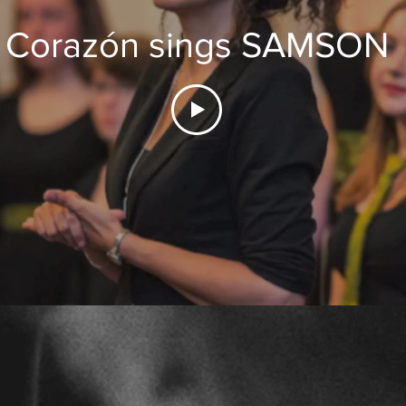
Corazón sings SAMSON