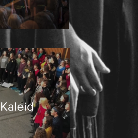
 Kaleid