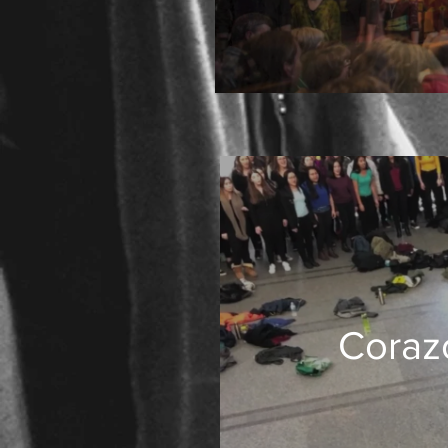
Corazo