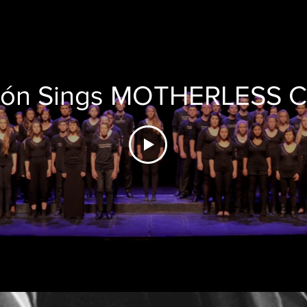
zón Sings MOTHERLESS 